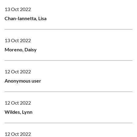
13 Oct 2022
Chan-Iannetta, Lisa
13 Oct 2022
Moreno, Daisy
12 Oct 2022
Anonymous user
12 Oct 2022
Wildes, Lynn
12 Oct 2022