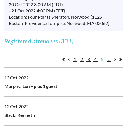
20 Oct 2022 8:00 AM (EDT)
- 21 Oct 2022 4:00 PM (EDT)
Location: Four Points Sheraton, Norwood (1125
Boston-Providence Turnpike, Norwood, MA 02062)
Registered attendees (331)
1
2
3
4
5
...
13 Oct 2022
Murphy, Lori
- plus 1 guest
13 Oct 2022
Black, Kenneth