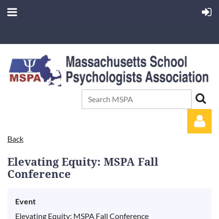
Back
Elevating Equity: MSPA Fall
Conference
Event
Log in
Elevating Equity: MSPA Fall Conference