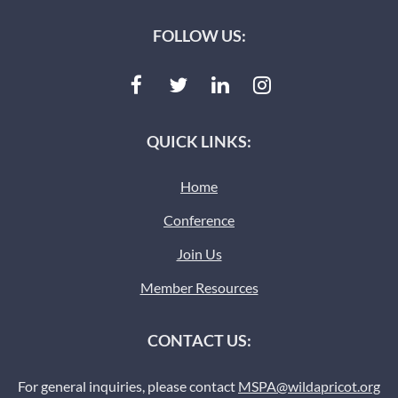
FOLLOW US:
QUICK LINKS:
Home
Conference
Join Us
Member Resources
CONTACT US:
For general inquiries, please contact
MSPA@wildapricot.org