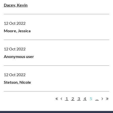
Dacey, Kevin
12 Oct 2022
Moore, Jessica
12 Oct 2022
Anonymous user
12 Oct 2022
Stetson, Nicole
1
2
3
4
5
...