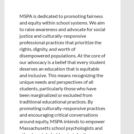
MSPA is dedicated to promoting fairness
and equity within school systems. We aim
to raise awareness and advocate for social
justice and culturally-responsive
professional practices that prioritize the
rights, dignity, and worth of
disempowered populations. At the core of
our advocacy is a belief that every student
deserves an education that is equitable
and inclusive. This means recognizing the
unique needs and perspectives of all
students, particularly those who have
been marginalized or excluded from
traditional educational practices. By
promoting culturally-responsive practices
and encouraging critical conversations
around equity, MSPA intends to empower
Massachusetts school psychologists and