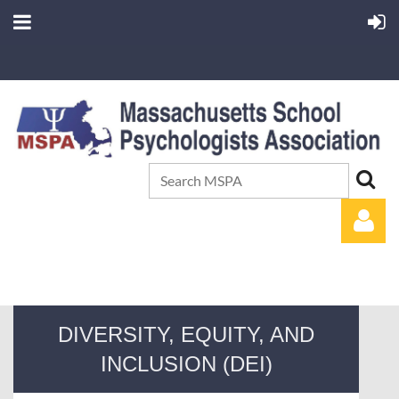
DIVERSITY, EQUITY, AND
INCLUSION (DEI)
Log in