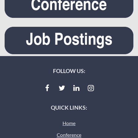
FOLLOW US:
QUICK LINKS:
Home
Conference