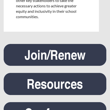
other key stakeholders to take the
necessary actions to achieve greater
equity and inclusivity in their school
communities.