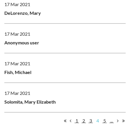
17 Mar 2021
DeLorenzo, Mary
17 Mar 2021
Anonymous user
17 Mar 2021
Fish, Michael
17 Mar 2021
Solomita, Mary Elizabeth
1
2
3
4
5
...