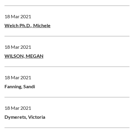
18 Mar 2021
Welch Ph.D., Michele
18 Mar 2021
WILSON, MEGAN
18 Mar 2021
Fanning, Sandi
18 Mar 2021
Dymerets, Victoria