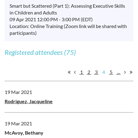
Smart but Scattered (Part 1): Assessing Executive Skills
in Children and Adults
09 Apr 2021 12:00 PM - 3:00 PM (EDT)
Location: Online Training (Zoom link will be shared with
participants)
Registered attendees (75)
1
2
3
4
5
...
19 Mar 2021
Rodriguez, Jacqueline
19 Mar 2021
McAvoy, Bethany