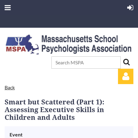
Back
Smart but Scattered (Part 1):
Assessing Executive Skills in
Children and Adults
Log in
Event