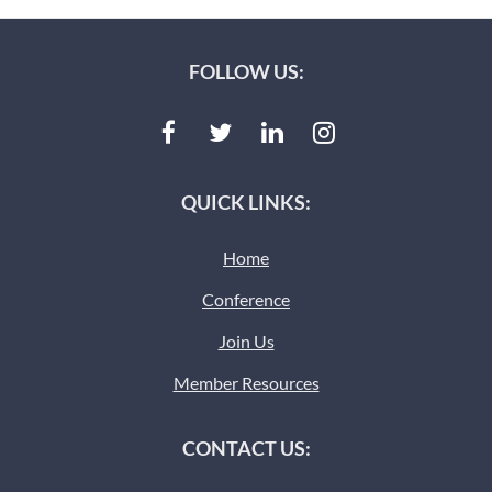
FOLLOW US:
QUICK LINKS:
Home
Conference
Join Us
Member Resources
CONTACT US: