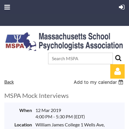
Back
Add to my calendar
MSPA Mock Interviews
When
12 Mar 2019
4:00 PM - 5:30 PM (EDT)
Log in
Location
William James College 1 Wells Ave,