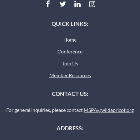
QUICK LINKS:
Home
Conference
Join Us
Member Resources
CONTACT US:
For general inquiries, please contact
MSPA@wildapricot.org
ADDRESS: