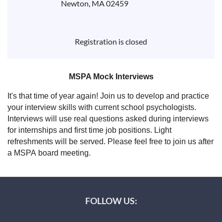
Newton, MA 02459
Registration is closed
MSPA Mock Interviews
It's that time of year again! Join us to develop and practice
your interview skills with current school psychologists.
Interviews will use real questions asked during interviews
for internships and first time job positions. Light
refreshments will be served. Please feel free to join us after
a MSPA board meeting.
FOLLOW US: