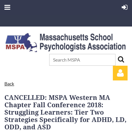
Back
CANCELLED: MSPA Western MA
Chapter Fall Conference 2018:
Struggling Learners: Tier Two
Strategies Specifically for ADHD, LD,
Log in
ODD, and ASD