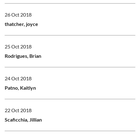
26 Oct 2018
thatcher, joyce
25 Oct 2018
Rodrigues, Brian
24 Oct 2018
Patno, Kaitlyn
22 Oct 2018
Scaficchia, Jillian