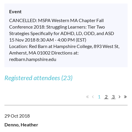
Event
CANCELLED: MSPA Western MA Chapter Fall
Conference 2018: Struggling Learners: Tier Two
Strategies Specifically for ADHD, LD, ODD, and ASD
15 Nov 2018 8:30 AM - 4:00 PM (EST)
Location: Red Barn at Hampshire College, 893 West St,
Amherst, MA 01002 Directions at:
redbarn.hampshire.edu
Registered attendees (23)
1
2
3
29 Oct 2018
Denno, Heather