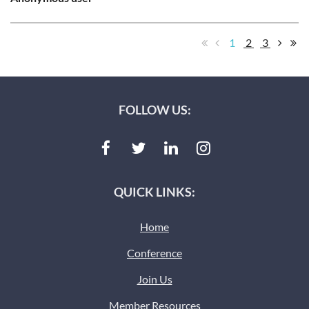
1
2
3
FOLLOW US:
QUICK LINKS:
Home
Conference
Join Us
Member Resources