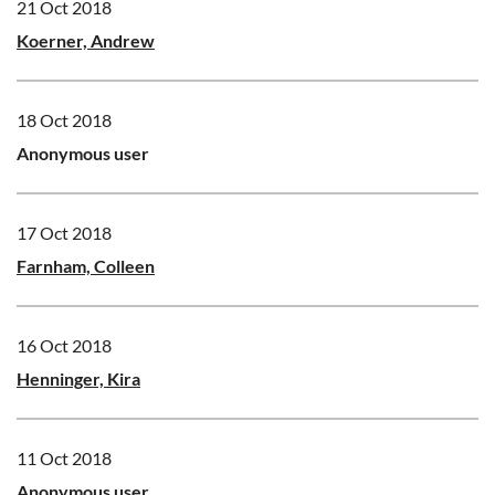
21 Oct 2018
Koerner, Andrew
18 Oct 2018
Anonymous user
17 Oct 2018
Farnham, Colleen
16 Oct 2018
Henninger, Kira
11 Oct 2018
Anonymous user