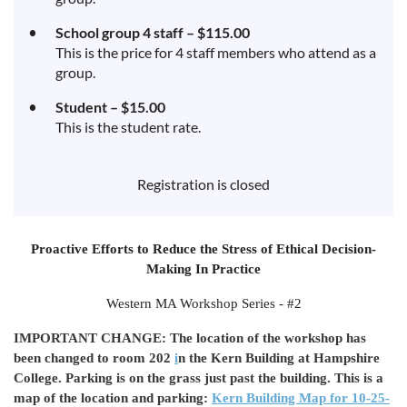
School group 4 staff – $115.00
This is the price for 4 staff members who attend as a
group.
Student – $15.00
This is the student rate.
Registration is closed
Proactive Efforts to Reduce the Stress of Ethical Decision-
Making In Practice
Western MA Workshop Series - #2
IMPORTANT CHANGE: The location of the workshop has
been changed to room 202
i
n the Kern Building at Hampshire
College. Parking is on the grass just past the building. This is a
map of the location and parking:
Kern Building Map for 10-25-