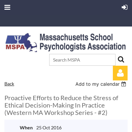
Back
Add to my calendar
Proactive Efforts to Reduce the Stress of
Ethical Decision-Making In Practice
(Western MA Workshop Series - #2)
Log in
When
25 Oct 2016