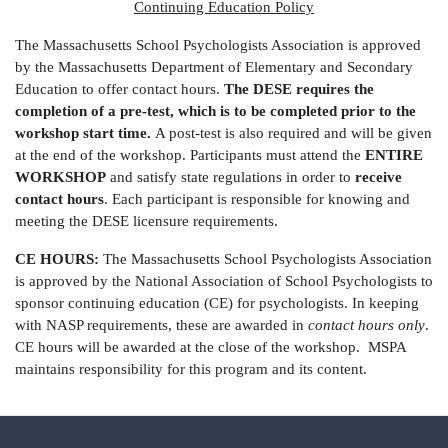
Continuing Education Policy
The Massachusetts School Psychologists Association is approved
by the Massachusetts Department of Elementary and Secondary
Education to offer contact hours.
The DESE requires the
completion of a pre-test, which is to be completed prior to the
workshop start time.
A post-test is also required and will be given
at the end of the workshop. Participants must attend the
ENTIRE
WORKSHOP
and satisfy state regulations in order to
receive
contact hours
. Each participant is responsible for knowing and
meeting the DESE licensure requirements.
CE HOURS:
The Massachusetts School Psychologists Association
is approved by the National Association of School Psychologists to
sponsor continuing education (CE) for psychologists. In keeping
with NASP requirements, these are awarded in
contact hours only
.
CE hours will be awarded at the close of the workshop. MSPA
maintains responsibility for this program and its content.