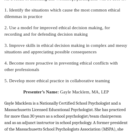
1. Identify the situations which cause the most common ethical
dilemmas in practice
2. Use a model for improved ethical decision making, for
recording and for defending decision making
3. Improve skills in ethical decision making in complex and messy
situations and appreciating possible consequences
4. Become more proactive in preventing ethical conflicts with
other professionals
5. Develop more ethical practice in collaborative teaming
Presenter’s Name:
Gayle Macklem, MA, LEP
Gayle Macklem is a Nationally Certified School Psychologist and a
Massachusetts Licensed Educational Psychologist. She has practiced
for more than 30 years as a school psychologist/team chairperson
and as an adjunct instructor in school psychology. A former president
of the Massachusetts School Psychologists Association (MSPA), she