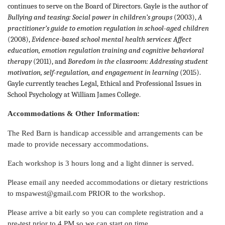
continues to serve on the Board of Directors. Gayle is the author of
Bullying and teasing: Social power in children’s groups
(2003),
A
practitioner’s guide to emotion regulation in school-aged children
(2008),
Evidence-based school mental health services: Affect
education, emotion regulation training and cognitive behavioral
therapy
(2011), and
Boredom in the classroom: Addressing student
motivation, self-regulation, and engagement in learning
(2015).
Gayle currently teaches Legal, Ethical and Professional Issues in
School Psychology at William James College.
Accommodations & Other Information:
The Red Barn is handicap accessible and arrangements can be
made to provide necessary accommodations.
Each workshop is 3 hours long and a light dinner is served.
Please email any needed accommodations or dietary restrictions
to mspawest@gmail.com PRIOR to the workshop.
Please arrive a bit early so you can complete registration and a
pre-test prior to 4 PM so we can start on time.