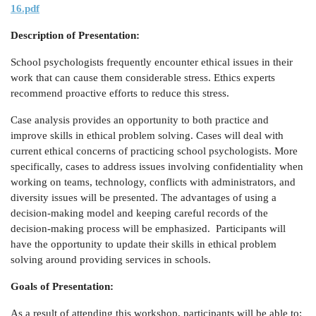
16.pdf
Description of Presentation:
School psychologists frequently encounter ethical issues in their
work that can cause them considerable stress. Ethics experts
recommend proactive efforts to reduce this stress.
Case analysis provides an opportunity to both practice and
improve skills in ethical problem solving. Cases will deal with
current ethical concerns of practicing school psychologists. More
specifically, cases to address issues involving confidentiality when
working on teams, technology, conflicts with administrators, and
diversity issues will be presented. The advantages of using a
decision-making model and keeping careful records of the
decision-making process will be emphasized. Participants will
have the opportunity to update their skills in ethical problem
solving around providing services in schools.
Goals of Presentation:
As a result of attending this workshop, participants will be able to: