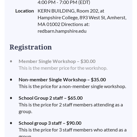
4:00 PM - 7:00 PM (EDT)
Location
KERN BUILDING, Room 202, at
Hampshire College, 893 West St, Amherst,
MA 01002 Directions at:
redbarn.hampshire.edu
Registration
Member Single Workshop – $30.00
This is the member price for the workshop.
Non-member Single Workshop – $35.00
This is the price for a non-member single workshop.
School Group 2 staff – $65.00
This is the price for 2 staff members attending as a
group.
School group 3 staff – $90.00
This is the price for 3 staff members who attend as a
group.