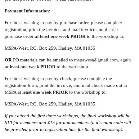
Payment Information:
For those wishing to pay by purchase order, please complete
registration, print the invoice, and mail invoice and district
purchase order
at least one week
PRIOR
to the workshop to:
MSPA-West, P.O. Box 259, Hadley, MA 01035
OR
PO materials can be emailed to
mspawest@gmail.com, again
at least one week PRIOR
to the workshop.
For those wishing to pay by check, please complete the
registration form, print the invoice, and mail check made out to
MSPA at
least one week
PRIOR
to the workshop to:
MSPA-West, P.O. Box 259, Hadley, MA 01035
If you attend the first three workshops, the final workshop will be
$10 for members and $15 for non-members (a discount code will
be provided prior to registration time for the final workshop).