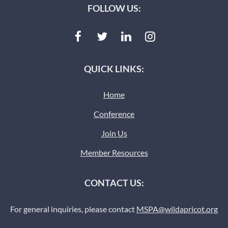
FOLLOW US:
QUICK LINKS:
Home
Conference
Join Us
Member Resources
CONTACT US:
For general inquiries, please contact
MSPA@wildapricot.org