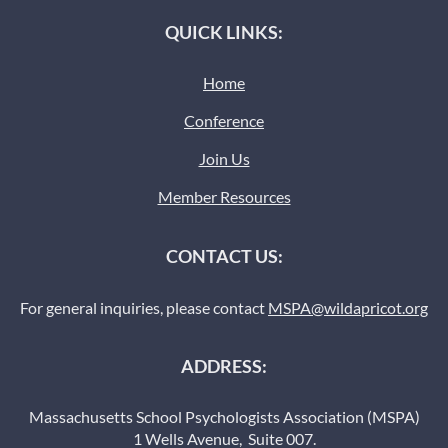
QUICK LINKS:
Home
Conference
Join Us
Member Resources
CONTACT US:
For general inquiries, please contact
MSPA@wildapricot.org
ADDRESS:
Massachusetts School Psychologists Association (MSPA)
1 Wells Avenue, Suite 007.