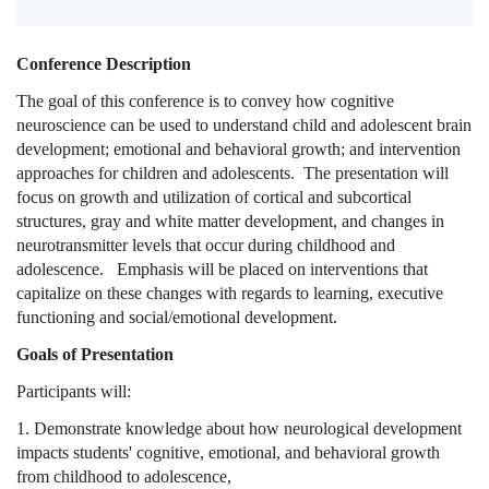
Conference Description
The goal of this conference is to convey how cognitive
neuroscience can be used to understand child and adolescent brain
development; emotional and behavioral growth; and intervention
approaches for children and adolescents. The presentation will
focus on growth and utilization of cortical and subcortical
structures, gray and white matter development, and changes in
neurotransmitter levels that occur during childhood and
adolescence. Emphasis will be placed on interventions that
capitalize on these changes with regards to learning, executive
functioning and social/emotional development.
Goals of Presentation
Participants will:
1. Demonstrate knowledge about how neurological development
impacts students' cognitive, emotional, and behavioral growth
from childhood to adolescence,