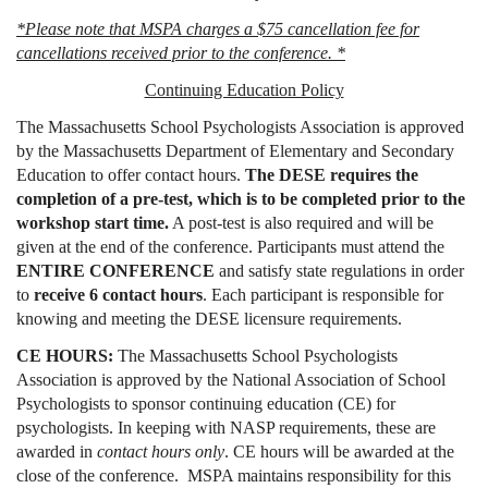
*Please note that MSPA charges a $75 cancellation fee for
cancellations received prior to the conference. *
Continuing Education Policy
The Massachusetts School Psychologists Association is approved
by the Massachusetts Department of Elementary and Secondary
Education to offer contact hours.
The DESE requires the
completion of a pre-test, which is to be completed prior to the
workshop start time.
A post-test is also required and will be
given at the end of the conference. Participants must attend the
ENTIRE CONFERENCE
and satisfy state regulations in order
to
receive 6 contact hours
. Each participant is responsible for
knowing and meeting the DESE licensure requirements.
CE HOURS:
The Massachusetts School Psychologists
Association is approved by the National Association of School
Psychologists to sponsor continuing education (CE) for
psychologists. In keeping with NASP requirements, these are
awarded in
contact hours only
. CE hours will be awarded at the
close of the conference. MSPA maintains responsibility for this