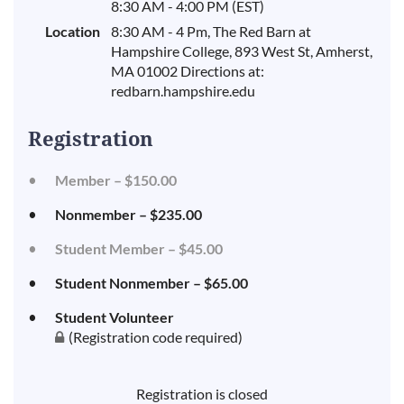
8:30 AM - 4:00 PM (EST)
Location
8:30 AM - 4 Pm, The Red Barn at
Hampshire College, 893 West St, Amherst,
MA 01002 Directions at:
redbarn.hampshire.edu
Registration
Member – $150.00
Nonmember – $235.00
Student Member – $45.00
Student Nonmember – $65.00
Student Volunteer
(Registration code required)
Registration is closed