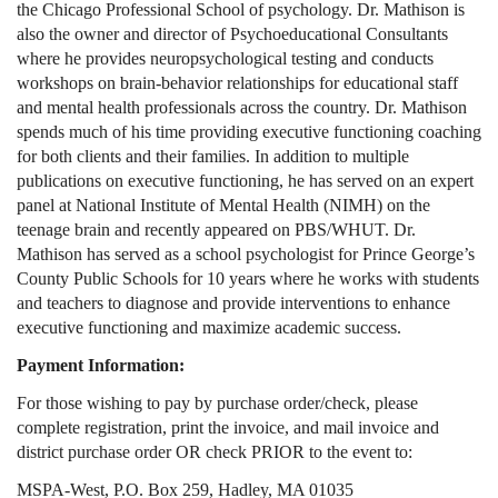
the Chicago Professional School of psychology. Dr. Mathison is
also the owner and director of Psychoeducational Consultants
where he provides neuropsychological testing and conducts
workshops on brain-behavior relationships for educational staff
and mental health professionals across the country. Dr. Mathison
spends much of his time providing executive functioning coaching
for both clients and their families. In addition to multiple
publications on executive functioning, he has served on an expert
panel at National Institute of Mental Health (NIMH) on the
teenage brain and recently appeared on PBS/WHUT. Dr.
Mathison has served as a school psychologist for Prince George’s
County Public Schools for 10 years where he works with students
and teachers to diagnose and provide interventions to enhance
executive functioning and maximize academic success.
Payment Information:
For those wishing to pay by purchase order/check, please
complete registration, print the invoice, and mail invoice and
district purchase order OR check PRIOR to the event to:
MSPA-West, P.O. Box 259, Hadley, MA 01035