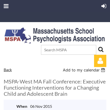
Back
Add to my calendar
MSPA-West MA Fall Conference: Executive
Functioning Interventions for a Changing
Child and Adolescent Brain
Log in
When
06 Nov 2015