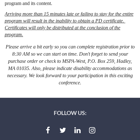
program and its content.
Arriving more than 15 minutes late or failing to stay for the entire
program will result in the inability to obtain a PD certificate.
Certificates will only be distributed at the conclusion of the
program.
Please arrive a bit early so you can complete registration prior to
8:30 AM so we can start on time. Don't forget to send your
purchase order or check to MSPA-West, P.O. Box 259, Hadley,
MA 01035. Also, please indicate disability accommodations as
necessary. We look forward to your participation in this exciting
conference.
FOLLOW US: