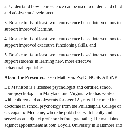
2. Understand how neuroscience can be used to understand child
and adolescent development,
3. Be able to list at least two neuroscience based interventions to
support improved learning,
4.
Be able to list at least two neuroscience based interventions to
support improved executive functioning skills
, and
5.
Be able to list at least two neuroscience based interventions to
support students in learning new, more effective
behavioral repertoires
.
About the Presenter,
Jason Mathison, PsyD, NCSP, ABSNP
Dr. Mathison is a licensed psychologist and certified school
neuropsychologist in Maryland and Virginia who has worked
with children and adolescents for over 12 years. He earned his
doctorate in school psychology from the Philadelphia College of
Osteopathic Medicine, where he published with faculty and
served as an adjunct professor before graduating. He maintains
adjunct appointments at both Loyola University in Baltimore and