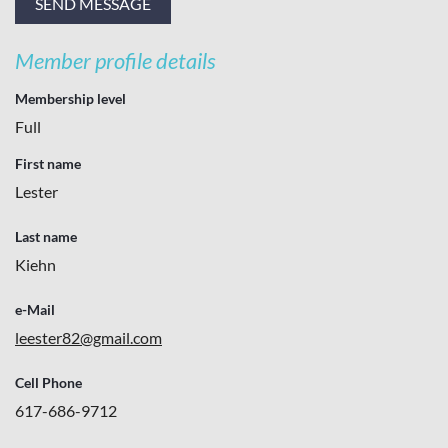
Member profile details
Membership level
Full
First name
Lester
Last name
Kiehn
e-Mail
leester82@gmail.com
Cell Phone
617-686-9712