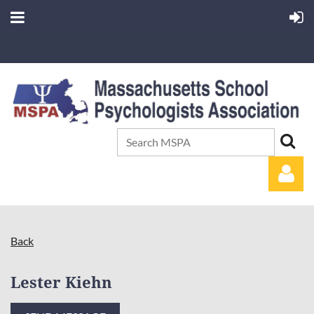
Back
Lester Kiehn
Log in