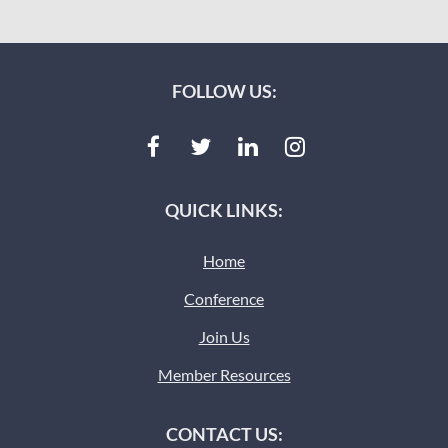
FOLLOW US:
QUICK LINKS:
Home
Conference
Join Us
Member Resources
CONTACT US: