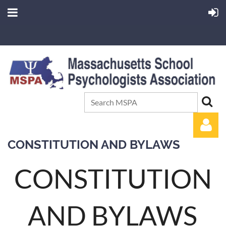
CONSTITUTION AND BYLAWS
CONSTITUTION
AND BYLAWS
Log in