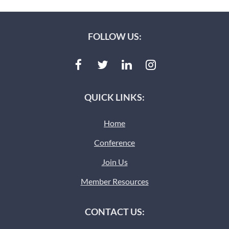
FOLLOW US:
QUICK LINKS:
Home
Conference
Join Us
Member Resources
CONTACT US: