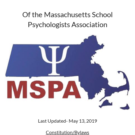
Of the
Massachusetts School
Psychologists Association
Last Updated- May 13, 2019
Constitution/Bylaws