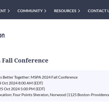
ENT
COMMUNITY
RESOURCES
CONTACT 
4 Fall Conference
t's Better Together: MSPA 2024 Fall Conference
4 Oct 2024 8:00 AM (EDT)
 25 Oct 2024 5:00 PM (EDT)
ocation: Four Points Sheraton, Norwood (1125 Boston-Providen