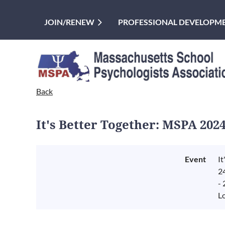
JOIN/RENEW
PROFESSIONAL DEVELOPM
Back
It's Better Together: MSPA 202
Event
I
2
-
L