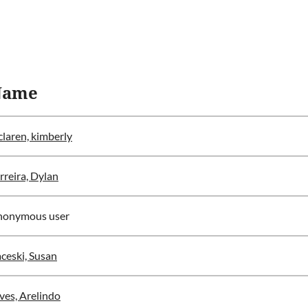
Name
laren, kimberly
rreira, Dylan
nonymous user
ceski, Susan
ves, Arelindo