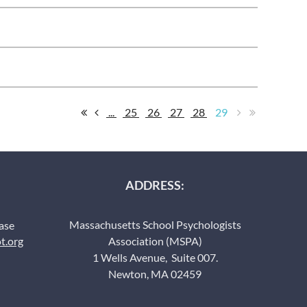
...
25
26
27
28
29
ADDRESS:
Massachusetts School Psychologists
ease
t.org
Association (MSPA)
1 Wells Avenue, Suite 007.
Newton, MA 02459