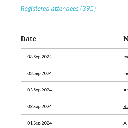
Registered attendees (395)
<< First
< Prev
Next >
Last >>
Date
03 Sep 2024
mc
03 Sep 2024
Fe
03 Sep 2024
A
03 Sep 2024
Ba
01 Sep 2024
Al