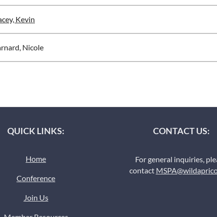
cey, Kevin
rnard, Nicole
QUICK LINKS:
CONTACT US:
Home
For general inquiries, pl
contact
MSPA@wildaprico
Conference
Join Us
Member Resources