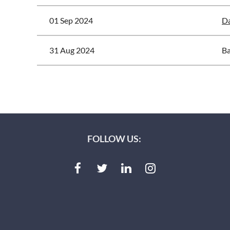
01 Sep 2024
Da
31 Aug 2024
Ba
<< First
< Prev
Next >
Last >>
FOLLOW US: