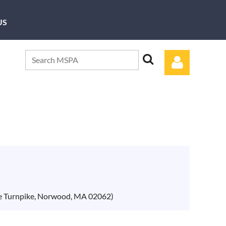
US
Log in
ce Turnpike, Norwood, MA 02062)