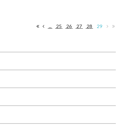
...
25
26
27
28
29