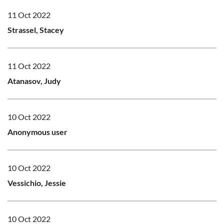
11 Oct 2022
Strassel, Stacey
11 Oct 2022
Atanasov, Judy
10 Oct 2022
Anonymous user
10 Oct 2022
Vessichio, Jessie
10 Oct 2022